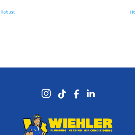
 Robust
Ho



