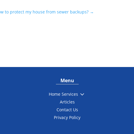
w to protect my house from sewer backups?
→
Menu
3
Home Services
Articles
Contact Us
Privacy Policy