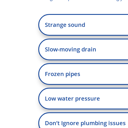
Strange sound
Slow-moving drain
Frozen pipes
Low water pressure
Don’t Ignore plumbing issues