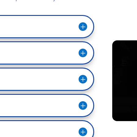
L
L
L
L
L