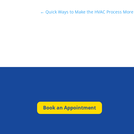
←
Quick Ways to Make the HVAC Process More
Book an Appointment