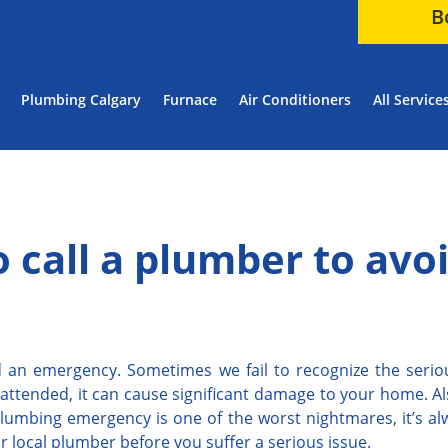
B
Plumbing Calgary
Furnace
Air Conditioners
All Service
to call a plumber to avo
oid an emergency. Sometimes we fail to recognize the serio
unattended, it can cause significant damage to your home. A
lumbing emergency is one of the worst nightmares, it’s alw
ur local plumber before you suffer a serious issue.