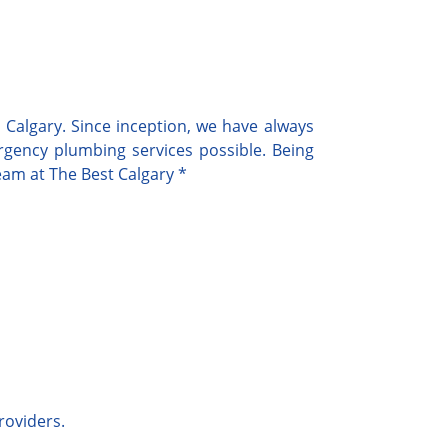
Calgary. Since inception, we have always
rgency
plumbing services possible. Being
team at
The Best Calgary
*
roviders.