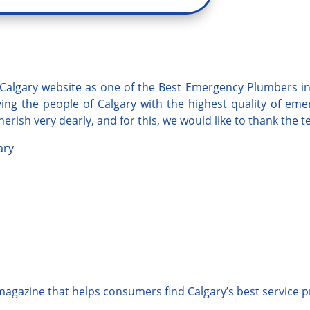
Calgary
website as one of the Best Emergency Plumbers in 
ng the people of Calgary with the highest quality of
eme
erish very dearly, and for this, we would like to thank the 
ary
 magazine that helps consumers find Calgary’s best service p