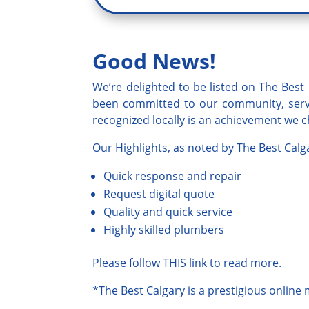
Good News!
We’re delighted to be listed on
The Best 
been committed to our community, servi
recognized locally is an achievement we ch
Our Highlights, as noted by
The
B
est Calg
Quick response and repair
Request digital quote
Quality and quick service
Highly skilled plumbers
Please follow
THIS
link to read more.
*
The Best Calgary
is a prestigious online