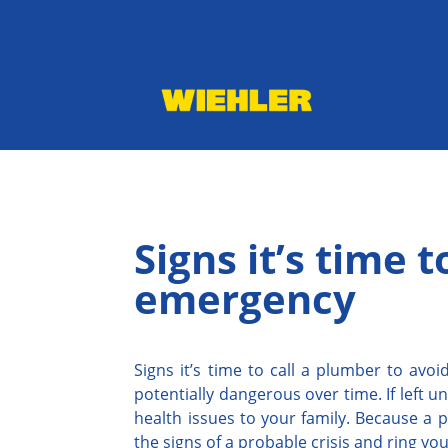
Signs it’s time 
emergency
Signs it’s time to call a plumber to av
potentially dangerous over time. If left 
health issues to your family. Because a p
the signs of a probable crisis and ring yo