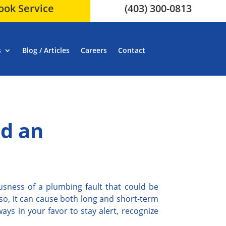
ook Service
(403) 300-0813
s
Blog / Articles
Careers
Contact
id an
usness of a plumbing fault that could be
lso, it can cause both long and short-term
ays in your favor to stay alert, recognize