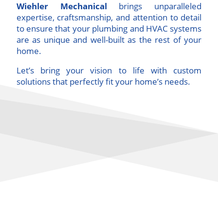
Wiehler Mechanical
brings unparalleled
expertise, craftsmanship, and attention to detail
to ensure that your plumbing and HVAC systems
are as unique and well-built as the rest of your
home.
Let’s bring your vision to life with custom
solutions that perfectly fit your home’s needs.
Custom