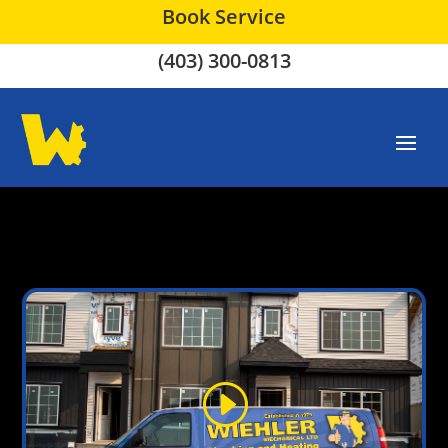
Book Service
(403) 300-0813