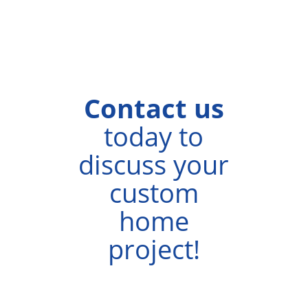
Homes
Calgary.
Contact us
today to
discuss your
custom
home
project!