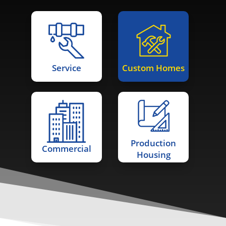
Service
Custom Homes
Production
Commercial
Housing