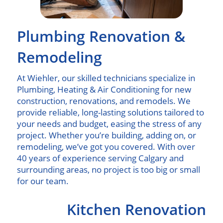
Plumbing Renovation &
Remodeling
At Wiehler, our skilled technicians specialize in
Plumbing, Heating & Air Conditioning for new
construction, renovations, and remodels. We
provide reliable, long-lasting solutions tailored to
your needs and budget, easing the stress of any
project. Whether you’re building, adding on, or
remodeling, we’ve got you covered. With over
40 years of experience serving Calgary and
surrounding areas, no project is too big or small
for our team.
Kitchen Renovation