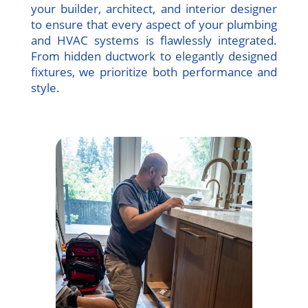
your builder, architect, and interior designer
to ensure that every aspect of your plumbing
and HVAC systems is flawlessly integrated.
From hidden ductwork to elegantly designed
fixtures, we prioritize both performance and
style.