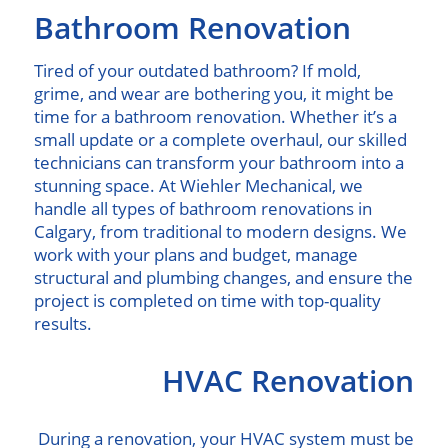
Bathroom Renovation
Tired of your outdated bathroom? If mold,
grime, and wear are bothering you, it might be
time for a bathroom renovation. Whether it’s a
small update or a complete overhaul, our skilled
technicians can transform your bathroom into a
stunning space. At Wiehler Mechanical, we
handle all types of bathroom renovations in
Calgary, from traditional to modern designs. We
work with your plans and budget, manage
structural and plumbing changes, and ensure the
project is completed on time with top-quality
results.
HVAC Renovation
During a renovation, your HVAC system must be