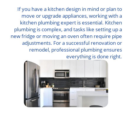
If you have a kitchen design in mind or plan to
move or upgrade appliances, working with a
kitchen plumbing expert is essential. Kitchen
plumbing is complex, and tasks like setting up a
new fridge or moving an oven often require pipe
adjustments. For a successful renovation or
remodel, professional plumbing ensures
everything is done right.