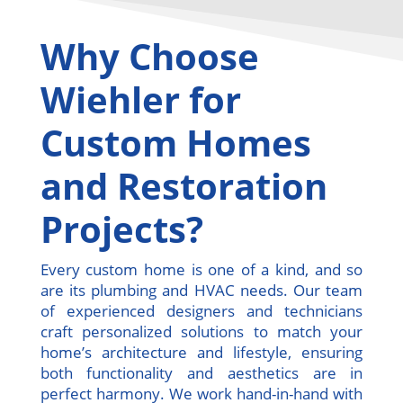
Why Choose
Wiehler for
Custom Homes
and Restoration
Projects?
Every custom home is one of a kind, and so
are its plumbing and HVAC needs. Our team
of experienced designers and technicians
craft personalized solutions to match your
home’s architecture and lifestyle, ensuring
both functionality and aesthetics are in
perfect harmony. We work hand-in-hand with