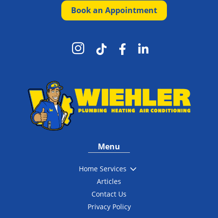
Book an Appointment




Menu
3
Home Services
Articles
Contact Us
Privacy Policy