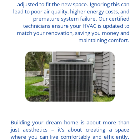
adjusted to fit the new space. Ignoring this can
lead to poor air quality, higher energy costs, and
premature system failure. Our certified
technicians ensure your HVAC is updated to
match your renovation, saving you money and
maintaining comfort.
Building your dream home is about more than
just aesthetics – it’s about creating a space
where you can live comfortably and efficiently.