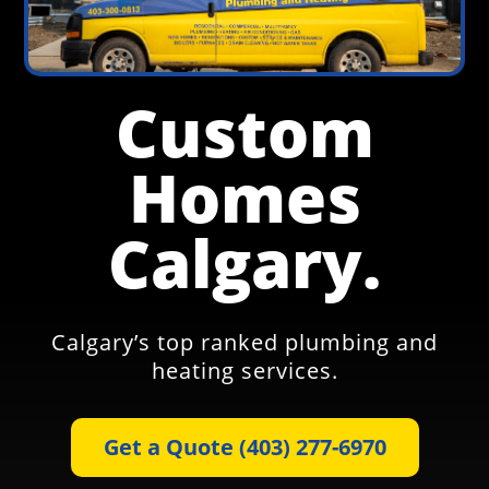
Custom
Homes
Calgary.
Calgary’s top ranked plumbing and
heating services.
Get a Quote (403) 277-6970