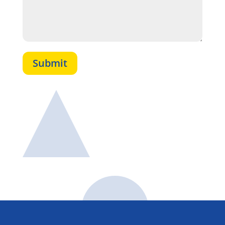
Submit