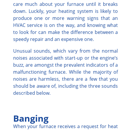
care much about your furnace until it breaks
down. Luckily, your heating system is likely to
produce one or more warning signs that an
HVAC service is on the way, and knowing what
to look for can make the difference between a
speedy repair and an expensive one.
Unusual sounds, which vary from the normal
noises associated with start-up or the engine’s
buzz, are amongst the prevalent indicators of a
malfunctioning furnace. While the majority of
noises are harmless, there are a few that you
should be aware of, including the three sounds
described below.
Banging
When your furnace receives a request for heat