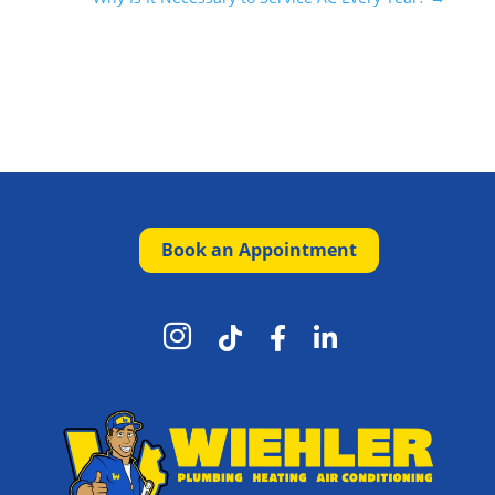
Book an Appointment



