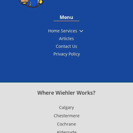
Menu
3
Home Services
Articles
Contact Us
Privacy Policy
Where Wiehler Works?
Calgary
Chestermere
Cochrane
Aldersyde