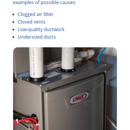
examples of possible causes:
Clogged air filter
Closed vents
Low-quality ductwork
Undersized ducts