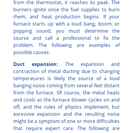
from the thermostat, it reaches its peak. The
burners ignite once the fuel supplies to burn
them, and heat production begins. If your
furnace starts up with a loud bang, boom, or
popping sound, you must determine the
source and call a professional to fix the
problem. The following are examples of
possible causes:
Duct expansion:
The expansion and
contraction of metal ducting due to changing
temperatures is likely the source of a loud
banging noise coming from several feet distant
from the furnace. Of course, the metal heats
and cools as the furnace blower cycles on and
off, and the rules of physics implement, but
excessive expansion and the resulting noise
might be a symptom of one or more difficulties
that require expert care. The following are