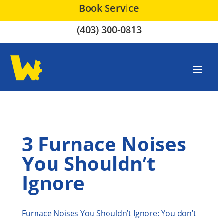
Book Service
(403) 300-0813
3 Furnace Noises
You Shouldn’t
Ignore
Furnace Noises You Shouldn’t Ignore: You don’t