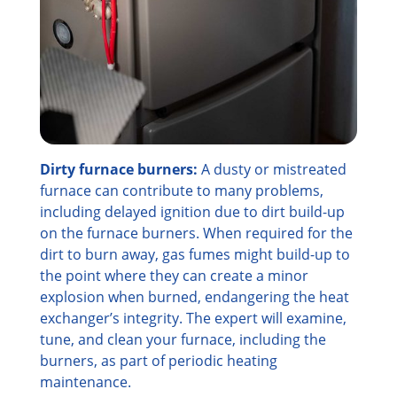
Dirty furnace burners:
A dusty or mistreated
furnace can contribute to many problems,
including delayed ignition due to dirt build-up
on the furnace burners. When required for the
dirt to burn away, gas fumes might build-up to
the point where they can create a minor
explosion when burned, endangering the heat
exchanger’s integrity. The expert will examine,
tune, and clean your furnace, including the
burners, as part of periodic heating
maintenance.