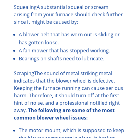
Squealing
A substantial squeal or scream
arising from your furnace should check further
since it might be caused by:
A blower belt that has worn out is sliding or
has gotten loose.
A fan mower that has stopped working.
Bearings on shafts need to lubricate.
Scraping
The sound of metal striking metal
indicates that the blower wheel is defective.
Keeping the furnace running can cause serious
harm. Therefore, it should turn off at the first
hint of noise, and a professional notified right
away.
The following are some of the most
common blower wheel issues:
The motor mount, which is supposed to keep