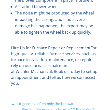
the blower component in place, is broken.
A cracked blower wheel.
The noise might be produced by the wheel
impacting the casing, and if no severe
damage has happened, the expert may be
able to tighten the wheel back up quickly.
Hire Us for Furnace Repair or Replacement
For
high-quality, reliable furnace services, such as
furnace installation, maintenance, or repair,
rely on our furnace repairman
at Wiehler Mechanical. Book us today to set up
an appointment and tell us how we can assist
you.
←
Is it good to soften only the hot water?
Why Is It Necessary to Service AC Every Year?
→