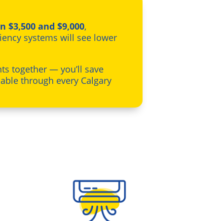
n $3,500 and $9,000
,
iency systems will see lower
s together — you’ll save
able through every Calgary