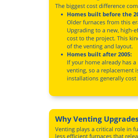
The biggest cost difference com
Homes built before the 20
Older furnaces from this e
Upgrading to a new, high-ef
cost to the project. This ki
of the venting and layout.
Homes built after 2005:
If your home already has a
venting, so a replacement 
installations generally cos
Why Venting Upgrades
Venting plays a critical role i
less efficient furnaces that re