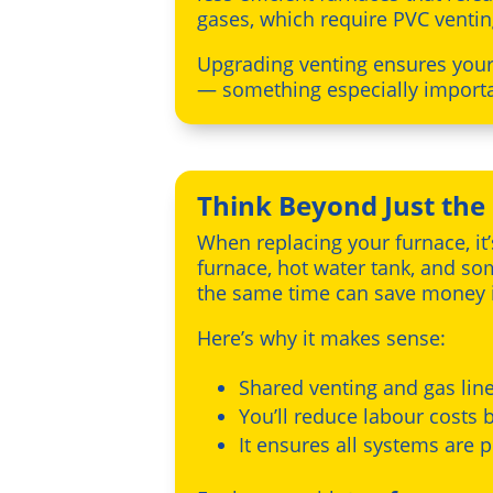
gases, which require PVC ventin
Upgrading venting ensures your 
— something especially importan
Think Beyond Just the
When replacing your furnace, it
furnace, hot water tank, and s
the same time can save money i
Here’s why it makes sense:
Shared venting and gas lin
You’ll reduce labour costs b
It ensures all systems are