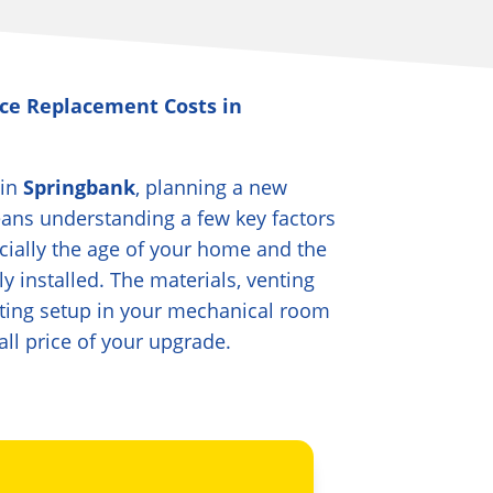
ce Replacement Costs in
 in
Springbank
, planning a new
eans understanding a few key factors
ecially the age of your home and the
ly installed. The materials, venting
ting setup in your mechanical room
all price of your upgrade.