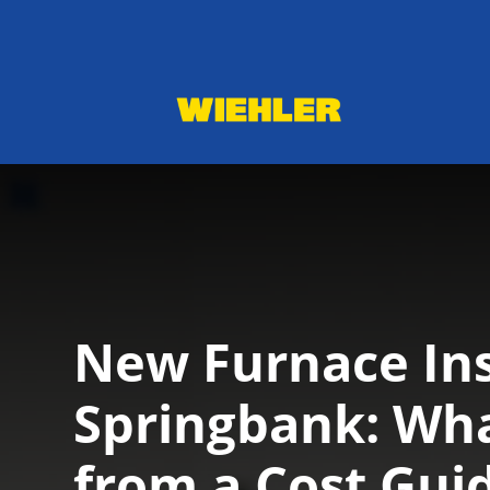
New Furnace Ins
Springbank: Wha
from a Cost Gui