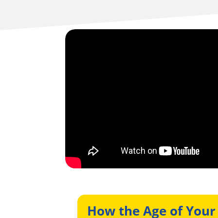
How the Age of Your 