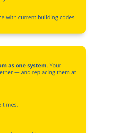
ce with current building codes
oom as one system
. Your
gether — and replacing them at
e times.