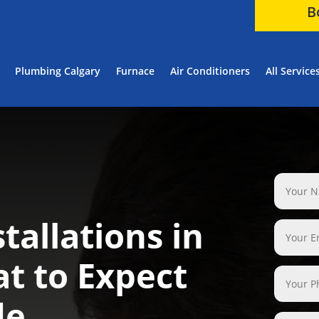
B
Plumbing Calgary
Furnace
Air Conditioners
All Service
tallations in
t to Expect
de