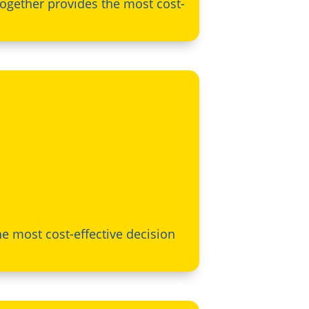
together provides the most cost-
e most cost-effective decision