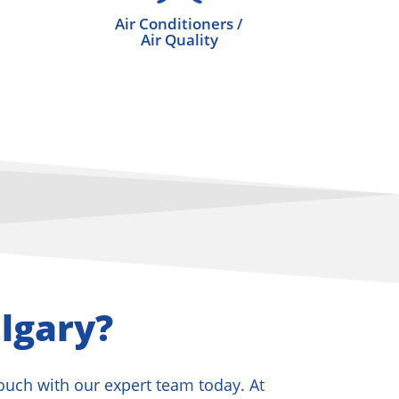
Air Conditioners /
Air Quality
lgary?
touch with our expert team today. At