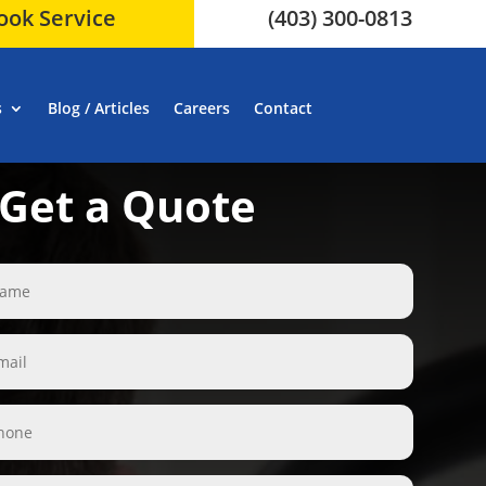
ook Service
(403) 300-0813
s
Blog / Articles
Careers
Contact
Get a Quote