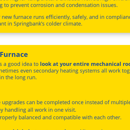
g to prevent corrosion and condensation issues.
new furnace runs efficiently, safely, and in complian
t in Springbank’s colder climate.
 Furnace
’s a good idea to
look at your entire mechanical r
ometimes even secondary heating systems all work to
n the long run.
e upgrades can be completed once instead of multipl
y handling all work in one visit.
 properly balanced and compatible with each other.