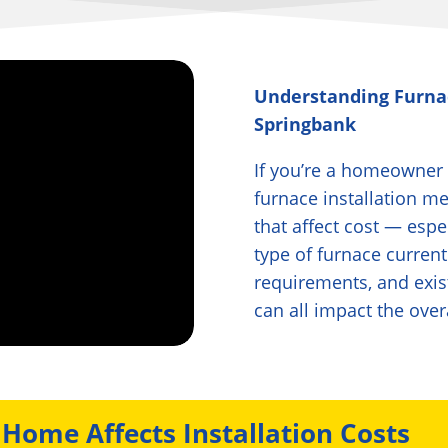
Understanding Furna
Springbank
If you’re a homeowner
furnace installation m
that affect cost — esp
type of furnace current
requirements, and exis
can all impact the over
Home Affects Installation Costs