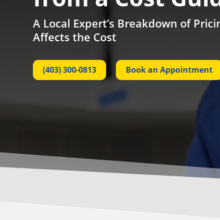
A Local Expert’s Breakdown of Pric
Affects the Cost
(403) 300-0813
Book an Appointment