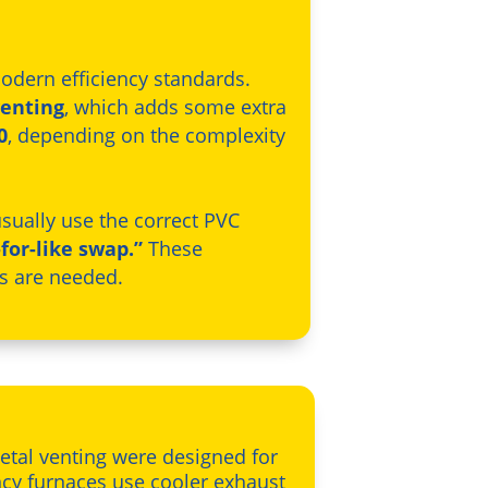
odern efficiency standards.
venting
, which adds some extra
0
, depending on the complexity
 usually use the correct PVC
-for-like swap.”
These
ns are needed.
metal venting were designed for
ency furnaces use cooler exhaust