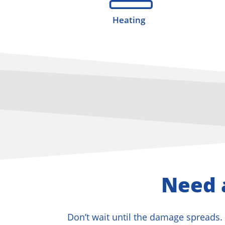
Heating
Need 
Don’t wait until the damage spreads. 