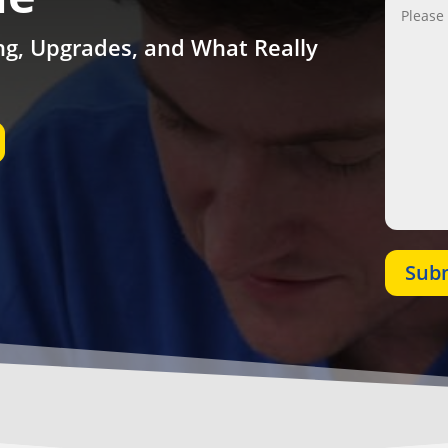
ing, Upgrades, and What Really
Sub