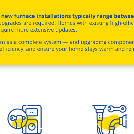
,
new furnace installations typically range betwee
pgrades are required. Homes with existing high-effic
equire more extensive updates.
om as a complete system — and upgrading component
efficiency, and ensure your home stays warm and reli