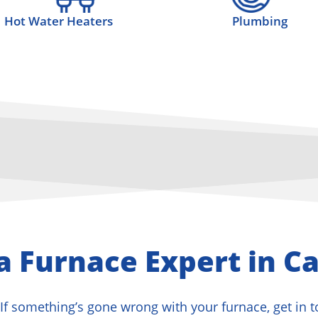
Hot Water Heaters
Plumbing
a Furnace Expert in Ca
If something’s gone wrong with your furnace, get in 