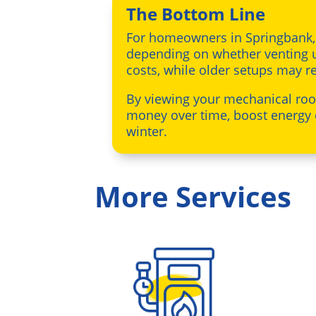
The Bottom Line
For homeowners in Springbank
depending on whether venting u
costs, while older setups may r
By viewing your mechanical ro
money over time, boost energy 
winter.
More Services