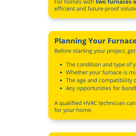
For homes with
two furnaces o
efficient and future-proof soluti
Planning Your Furnac
Before starting your project, ge
The condition and type of 
Whether your furnace is mid
The age and compatibility o
Any opportunities for bun
A qualified HVAC technician ca
for your home.