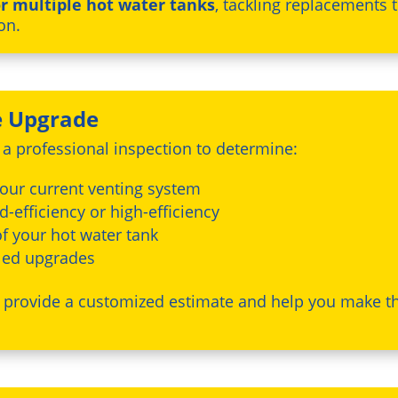
r multiple hot water tanks
, tackling replacements 
on.
e Upgrade
t a professional inspection to determine:
your current venting system
-efficiency or high-efficiency
f your hot water tank
dled upgrades
n provide a customized estimate and help you make th