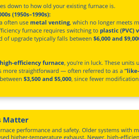
es down to how old your existing furnace is.
00s (1950s–1990s):
ra often use
metal venting
, which no longer meets m
ficiency furnace requires switching to
plastic (PVC) 
nd of upgrade typically falls between
$6,000 and $9,00
high-efficiency furnace
, you’re in luck. These units
is more straightforward — often referred to as a
“like
t between
$3,500 and $5,000
, since fewer modificatio
 Matter
n furnace performance and safety. Older systems with 
leased higher-temperature exhaust. Newer, high-effici