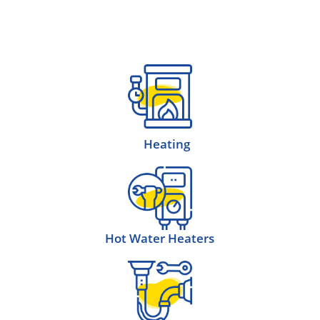
Heating
Hot Water Heaters