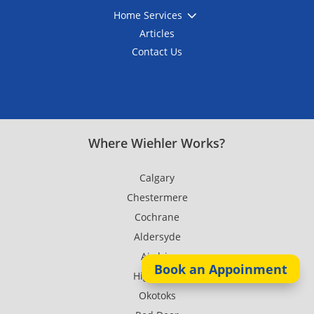
3
Home Services
Articles
Contact Us
Where Wiehler Works?
Calgary
Chestermere
Cochrane
Aldersyde
Airdrie
Book an Appoinment
High River
Okotoks