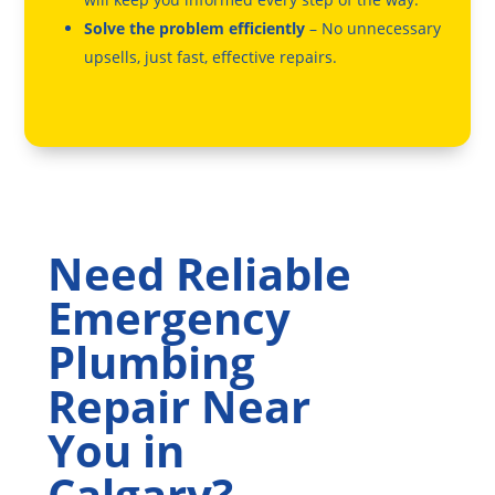
Solve the problem efficiently
– No unnecessary
upsells, just fast, effective repairs.
Need Reliable
Emergency
Plumbing
Repair Near
You in
Calgary?