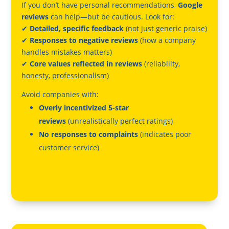
If you don’t have personal recommendations,
Google
reviews
can help—but be cautious. Look for:
✔
Detailed, specific feedback
(not just generic praise)
✔
Responses to negative reviews
(how a company
handles mistakes matters)
✔
Core values reflected in reviews
(reliability,
honesty, professionalism)
Avoid companies with:
Overly incentivized 5-star
reviews
(unrealistically perfect ratings)
No responses to complaints
(indicates poor
customer service)