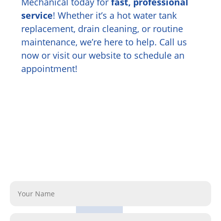
Mechanical today for
fast, professional
service
! Whether it’s a hot water tank
replacement, drain cleaning, or routine
maintenance, we’re here to help. Call us
now or visit our website to schedule an
appointment!