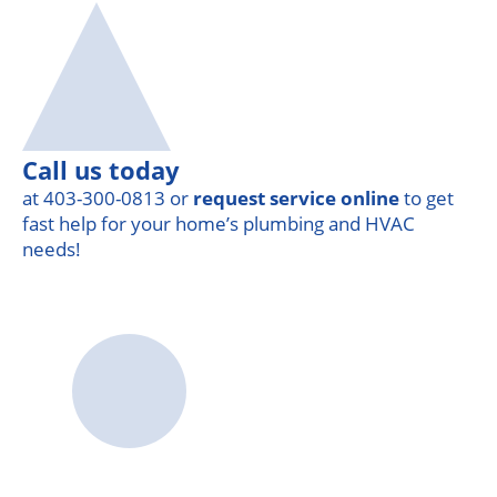
Call us today
at 403-300-0813 or
request service online
to get
fast help for your home’s plumbing and HVAC
needs!