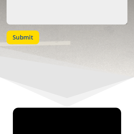
Submit