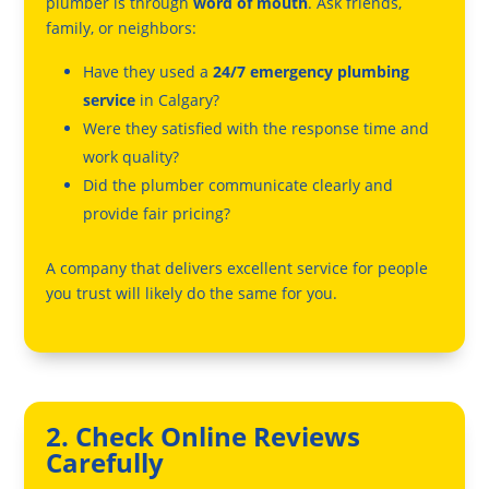
plumber is through
word of mouth
. Ask friends,
family, or neighbors:
Have they used a
24/7 emergency plumbing
service
in Calgary?
Were they satisfied with the response time and
work quality?
Did the plumber communicate clearly and
provide fair pricing?
A company that delivers excellent service for people
you trust will likely do the same for you.
2. Check Online Reviews
Carefully