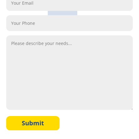
Submit