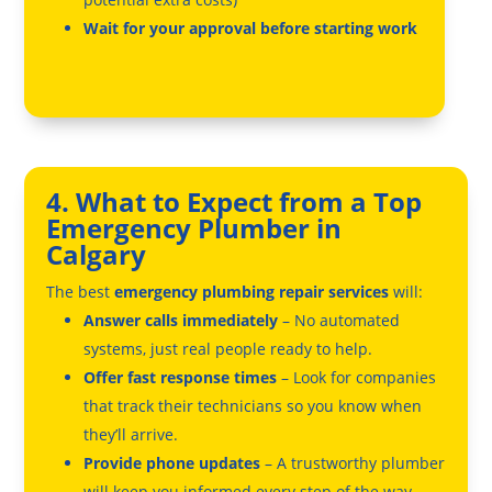
Wait for your approval before starting work
4. What to Expect from a Top
Emergency Plumber in
Calgary
The best
emergency plumbing repair services
will:
Answer calls immediately
– No automated
systems, just real people ready to help.
Offer fast response times
– Look for companies
that track their technicians so you know when
they’ll arrive.
Provide phone updates
– A trustworthy plumber
will keep you informed every step of the way.