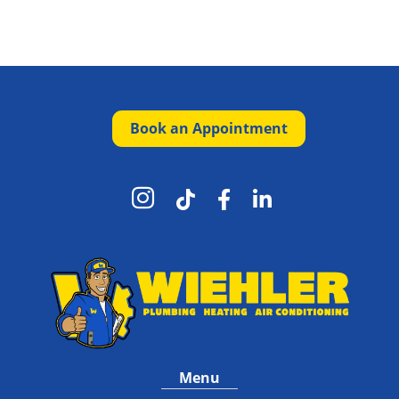
Book an Appointment




Menu