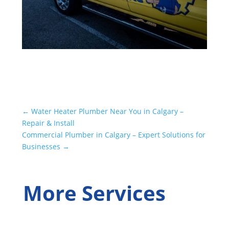
←
Water Heater Plumber Near You in Calgary –
Repair & Install
Commercial Plumber in Calgary – Expert Solutions for
Businesses
→
More Services