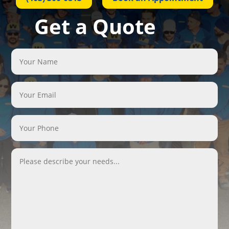
Get a Quote