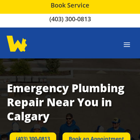
Book Service
(403) 300-0813
Emergency Plumbing
Repair Near You in
Calgary
(403) 300-0813
Book an Appointment