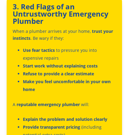
3. Red Flags of an
Untrustworthy Emergency
Plumber
When a plumber arrives at your home,
trust your
instincts
. Be wary if they:
Use fear tactics
to pressure you into
expensive repairs
Start work without explaining costs
Refuse to provide a clear estimate
Make you feel uncomfortable in your own
home
A
reputable emergency plumber
will:
Explain the problem and solution clearly
Provide transparent pricing
(including
potential extra costs)