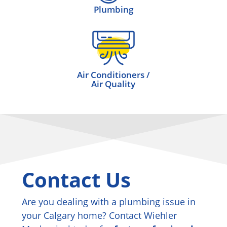
Plumbing
Air Conditioners /
Air Quality
Contact Us
Are you dealing with a plumbing issue in
your Calgary home? Contact Wiehler