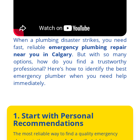
When a plumbing disaster strikes, you need
fast, reliable
emergency plumbing repair
near you in Calgary
. But with so many
options, how do you find a trustworthy
professional? Here’s how to identify the best
emergency plumber when you need help
immediately.
1. Start with Personal
Recommendations
The most reliable way to find a quality emergency