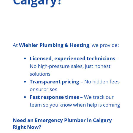
At
Wiehler Plumbing & Heating
, we provide:
Licensed, experienced technicians
–
No high-pressure sales, just honest
solutions
Transparent pricing
– No hidden fees
or surprises
Fast response times
– We track our
team so you know when help is coming
Need an Emergency Plumber in Calgary
Right Now?