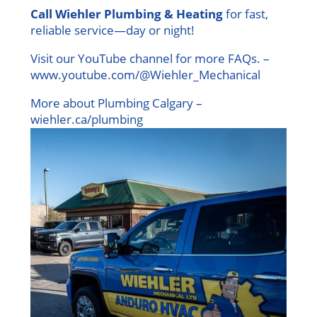
Call Wiehler Plumbing & Heating
for fast,
reliable service—day or night!
Visit our YouTube channel for more FAQs. –
www.youtube.com/@Wiehler_Mechanical
More about Plumbing Calgary –
wiehler.ca/plumbing