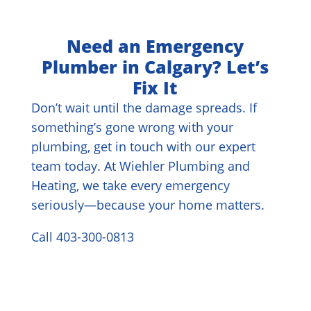
Need an Emergency
Plumber in Calgary? Let’s
Fix It
Don’t wait until the damage spreads. If
something’s gone wrong with your
plumbing, get in touch with our expert
team today. At Wiehler Plumbing and
Heating, we take every emergency
seriously—because your home matters.
Call 403-300-0813