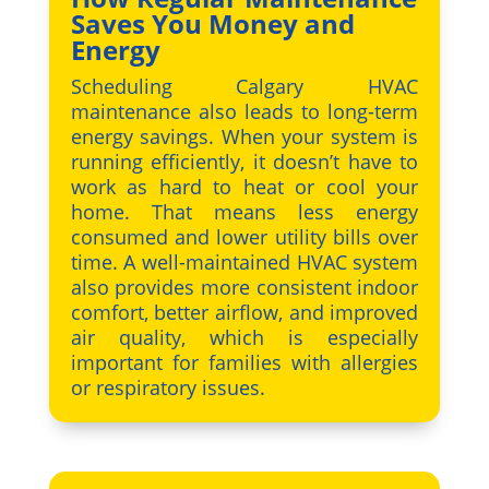
Saves You Money and
Energy
Scheduling Calgary HVAC
maintenance also leads to long-term
energy savings. When your system is
running efficiently, it doesn’t have to
work as hard to heat or cool your
home. That means less energy
consumed and lower utility bills over
time. A well-maintained HVAC system
also provides more consistent indoor
comfort, better airflow, and improved
air quality, which is especially
important for families with allergies
or respiratory issues.