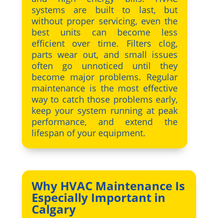
systems are built to last, but
without proper servicing, even the
best units can become less
efficient over time. Filters clog,
parts wear out, and small issues
often go unnoticed until they
become major problems. Regular
maintenance is the most effective
way to catch those problems early,
keep your system running at peak
performance, and extend the
lifespan of your equipment.
Why HVAC Maintenance Is
Especially Important in
Calgary