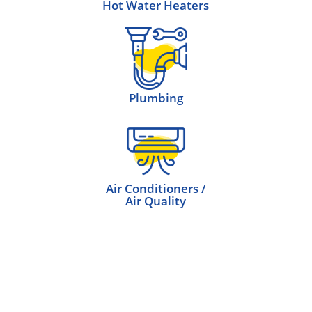
Hot Water Heaters
Plumbing
Air Conditioners /
Air Quality