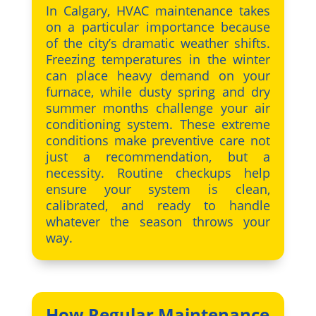
In Calgary, HVAC maintenance takes
on a particular importance because
of the city’s dramatic weather shifts.
Freezing temperatures in the winter
can place heavy demand on your
furnace, while dusty spring and dry
summer months challenge your air
conditioning system. These extreme
conditions make preventive care not
just a recommendation, but a
necessity. Routine checkups help
ensure your system is clean,
calibrated, and ready to handle
whatever the season throws your
way.
How Regular Maintenance