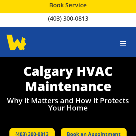
Book Service
(403) 300-0813
Calgary HVAC
Maintenance
Why It Matters and How It Protects
Your Home
(403) 300-0813
Book an Appointment