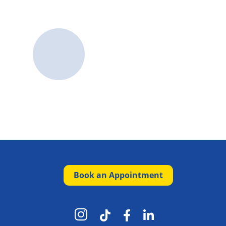
Book an Appointment



