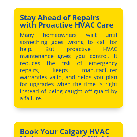
Stay Ahead of Repairs
with Proactive HVAC Care
Many homeowners wait until
something goes wrong to call for
help. But proactive HVAC
maintenance gives you control. It
reduces the risk of emergency
repairs, keeps manufacturer
warranties valid, and helps you plan
for upgrades when the time is right
instead of being caught off guard by
a failure.
Book Your Calgary HVAC