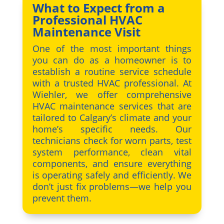
What to Expect from a
Professional HVAC
Maintenance Visit
One of the most important things
you can do as a homeowner is to
establish a routine service schedule
with a trusted HVAC professional. At
Wiehler, we offer comprehensive
HVAC maintenance services that are
tailored to Calgary’s climate and your
home’s specific needs. Our
technicians check for worn parts, test
system performance, clean vital
components, and ensure everything
is operating safely and efficiently. We
don’t just fix problems—we help you
prevent them.