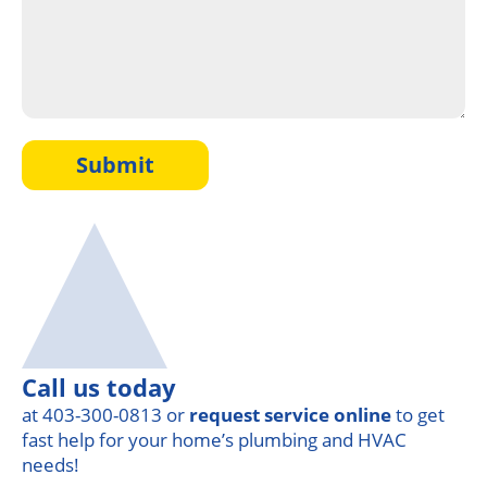
Submit
Call us today
at 403-300-0813 or
request service online
to get
fast help for your home’s plumbing and HVAC
needs!