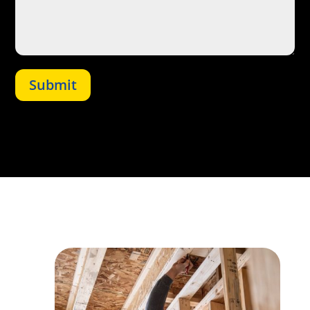
Submit