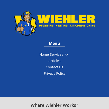
Menu
3
Home Services
Articles
Contact Us
Privacy Policy
Where Wiehler Works?