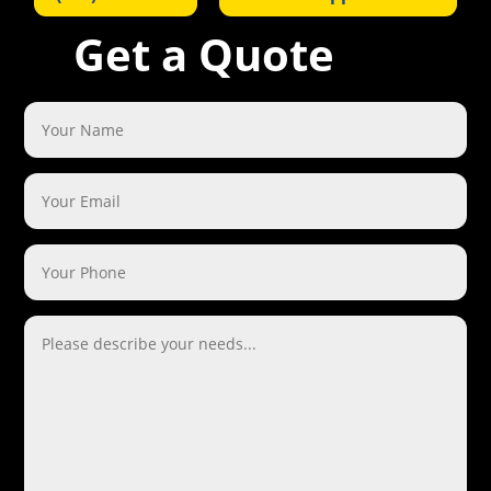
Get a Quote