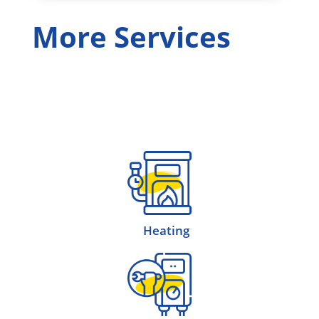
More Services
Heating