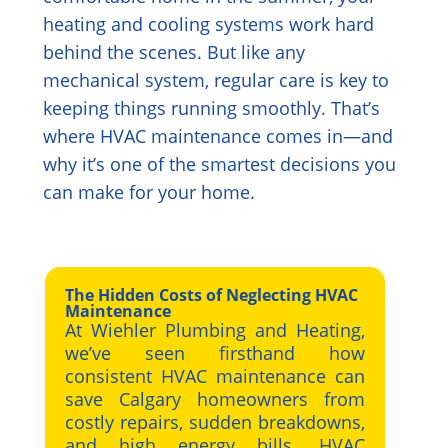
heating and cooling systems work hard
behind the scenes. But like any
mechanical system, regular care is key to
keeping things running smoothly. That’s
where HVAC maintenance comes in—and
why it’s one of the smartest decisions you
can make for your home.
The Hidden Costs of Neglecting HVAC
Maintenance
At Wiehler Plumbing and Heating,
we’ve seen firsthand how
consistent HVAC maintenance can
save Calgary homeowners from
costly repairs, sudden breakdowns,
and high energy bills. HVAC