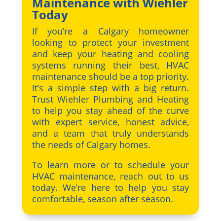
Maintenance with Wiehler
Today
If you’re a Calgary homeowner
looking to protect your investment
and keep your heating and cooling
systems running their best, HVAC
maintenance should be a top priority.
It’s a simple step with a big return.
Trust Wiehler Plumbing and Heating
to help you stay ahead of the curve
with expert service, honest advice,
and a team that truly understands
the needs of Calgary homes.
To learn more or to schedule your
HVAC maintenance, reach out to us
today. We’re here to help you stay
comfortable, season after season.