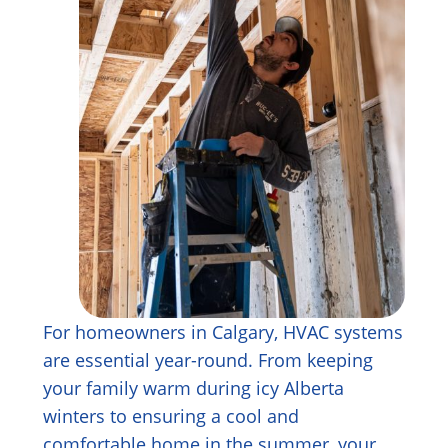
For homeowners in Calgary, HVAC systems
are essential year-round. From keeping
your family warm during icy Alberta
winters to ensuring a cool and
comfortable home in the summer, your