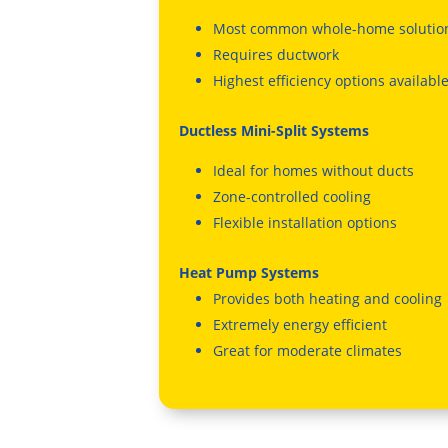
Most common whole-home solutio
Requires ductwork
Highest efficiency options availabl
Ductless Mini-Split Systems
Ideal for homes without ducts
Zone-controlled cooling
Flexible installation options
Heat Pump Systems
Provides both heating and cooling
Extremely energy efficient
Great for moderate climates