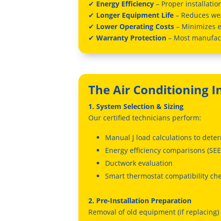
✔
Energy Efficiency
– Proper installati
✔
Longer Equipment Life
– Reduces we
✔
Lower Operating Costs
– Minimizes 
✔
Warranty Protection
– Most manufact
The Air Conditioning I
1. System Selection & Sizing
Our certified technicians perform:
Manual J load calculations to dete
Energy efficiency comparisons (SEE
Ductwork evaluation
Smart thermostat compatibility ch
2. Pre-Installation Preparation
Removal of old equipment (if replacing)