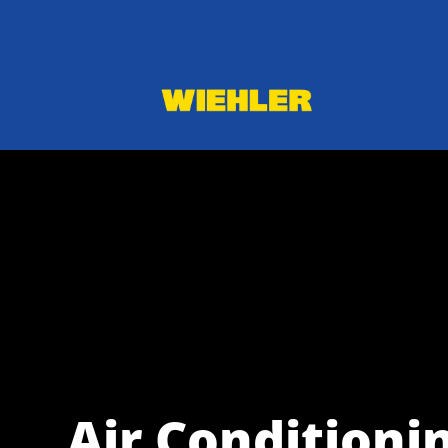
Air Conditionin