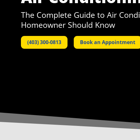
The Complete Guide to Air Condit
Homeowner Should Know
(403) 300-0813
Book an Appointment