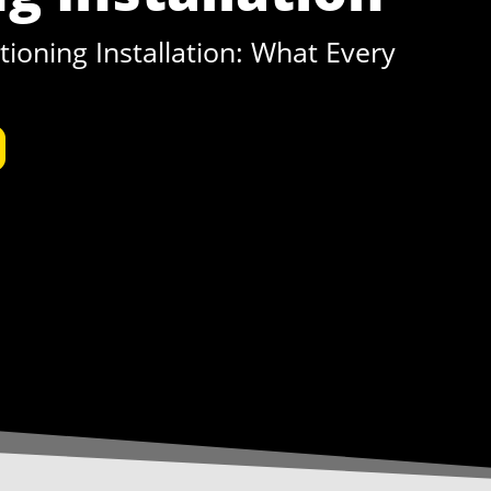
ioning Installation: What Every