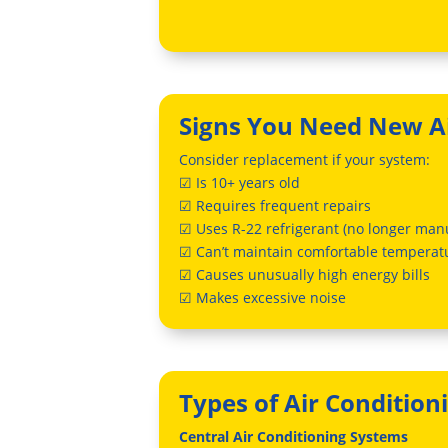
Signs You Need New Ai
Consider replacement if your system:
☑ Is 10+ years old
☑ Requires frequent repairs
☑ Uses R-22 refrigerant (no longer man
☑ Can’t maintain comfortable temperat
☑ Causes unusually high energy bills
☑ Makes excessive noise
Types of Air Condition
Central Air Conditioning Systems