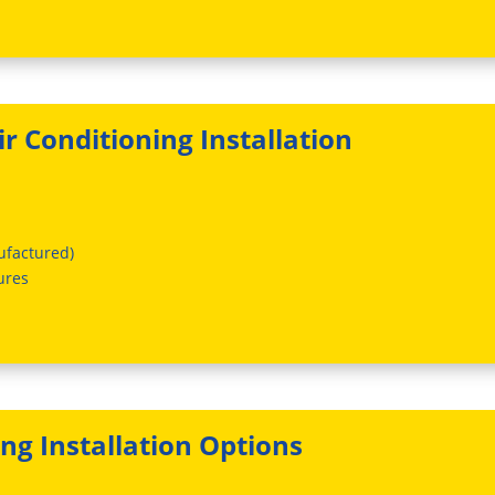
r Conditioning Installation
ufactured)
ures
ing Installation Options