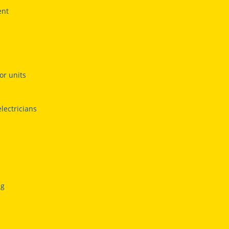
ent
or units
electricians
ng