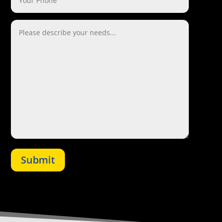
Submit