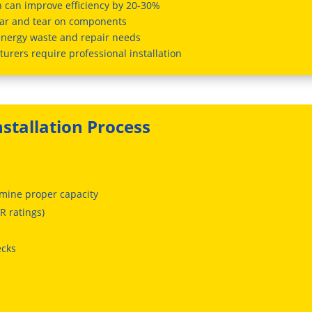
on can improve efficiency by 20-30%
ar and tear on components
energy waste and repair needs
urers require professional installation
nstallation Process
rmine proper capacity
R ratings)
ecks