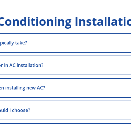
Conditioning Installati
pically take?
 in AC installation?
n installing new AC?
ould I choose?