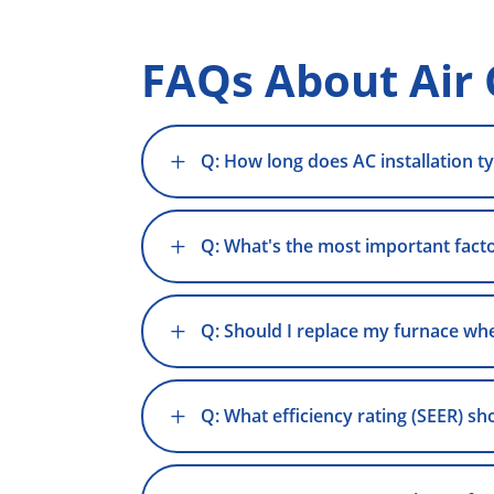
FAQs About Air 
L
Q: How long does AC installation ty
L
Q: What's the most important factor
L
Q: Should I replace my furnace whe
L
Q: What efficiency rating (SEER) sh