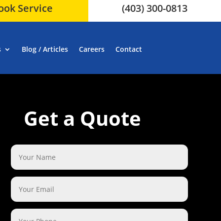
ook Service
(403) 300-0813
s
Blog / Articles
Careers
Contact
Get a Quote