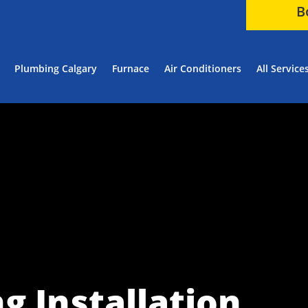
B
Plumbing Calgary
Furnace
Air Conditioners
All Service
g Installation