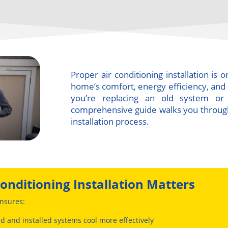
Proper air conditioning installation is
home’s comfort, energy efficiency, an
you’re replacing an old system or i
comprehensive guide walks you throug
installation process.
onditioning Installation Matters
nsures:
ed and installed systems cool more effectively