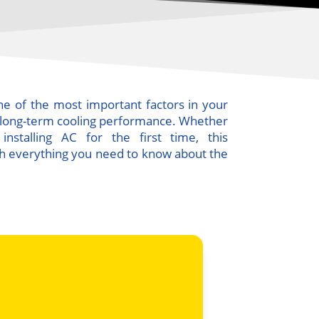
 one of the most important factors in your
d long-term cooling performance. Whether
nstalling AC for the first time, this
h everything you need to know about the