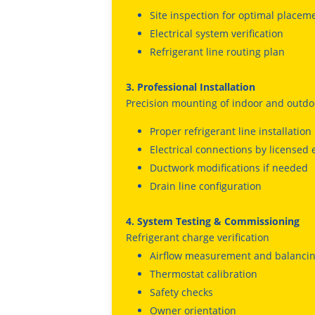
Site inspection for optimal placem
Electrical system verification
Refrigerant line routing plan
3. Professional Installation
Precision mounting of indoor and outdo
Proper refrigerant line installation
Electrical connections by licensed 
Ductwork modifications if needed
Drain line configuration
4. System Testing & Commissioning
Refrigerant charge verification
Airflow measurement and balanci
Thermostat calibration
Safety checks
Owner orientation