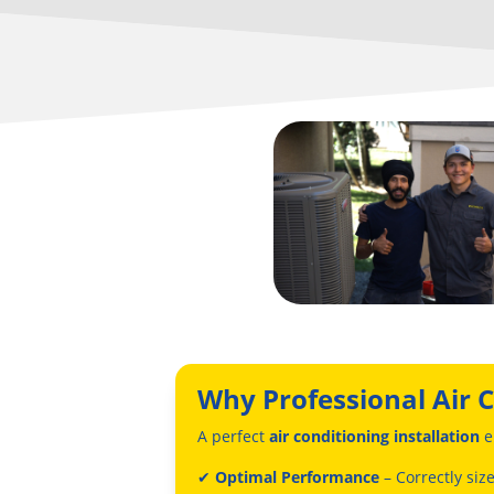
Why Professional Air C
A perfect
air conditioning installation
e
✔
Optimal Performance
– Correctly siz