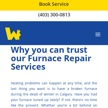
Book Service
(403) 300-0813
Why you can trust
our Furnace Repair
Services
Heating problems can happen at any time, and the
last thing you want is to have a broken furnace
during the dead of winter in Calgary. Have you had
your furnace tuned up lately? If not, there’s no time
like the present. Whether you’re a bit behind on