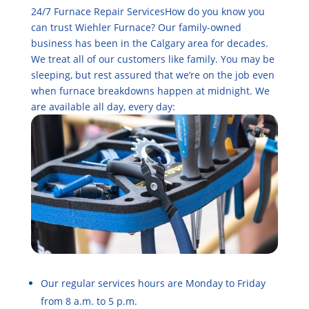
24/7 Furnace Repair ServicesHow do you know you
can trust Wiehler Furnace? Our family-owned
business has been in the Calgary area for decades.
We treat all of our customers like family. You may be
sleeping, but rest assured that we’re on the job even
when furnace breakdowns happen at midnight. We
are available all day, every day:
Our regular services hours are Monday to Friday
from 8 a.m. to 5 p.m.