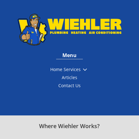
Menu
3
Home Services
Articles
Contact Us
Where Wiehler Works?