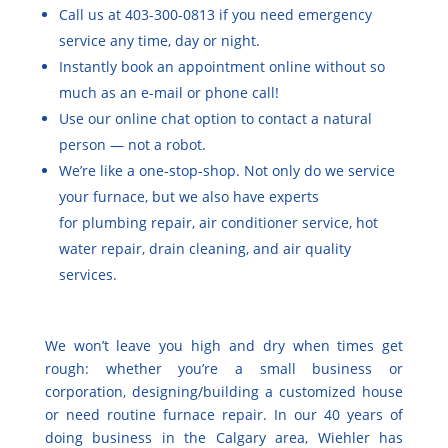
Call us at 403-300-0813 if you need emergency
service any time, day or night.
Instantly
book an appointment online
without so
much as an e-mail or phone call!
Use our online chat option to contact a natural
person — not a robot.
We’re like a one-stop-shop. Not only do we service
your furnace, but we also have experts
for
plumbing repair
, air conditioner service, hot
water repair, drain cleaning, and air quality
services.
We won’t leave you high and dry when times get
rough: whether you’re a small business or
corporation, designing/building a customized house
or need routine furnace repair. In our 40 years of
doing business in the Calgary area, Wiehler has