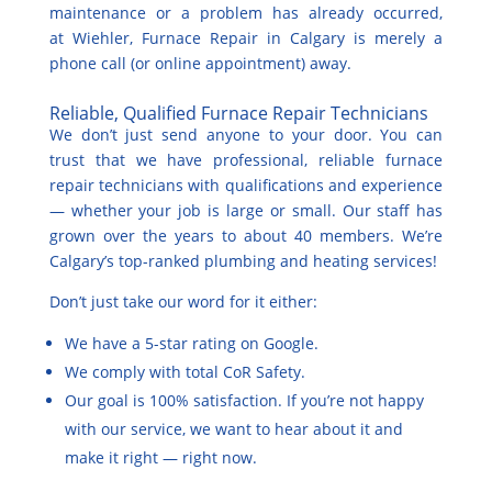
maintenance or a problem has already occurred,
at Wiehler, Furnace Repair in Calgary is merely a
phone call (or online appointment) away.
Reliable, Qualified Furnace Repair Technicians
We don’t just send anyone to your door. You can
trust that we have professional, reliable furnace
repair technicians with qualifications and experience
— whether your job is large or small. Our staff has
grown over the years to about 40 members. We’re
Calgary’s top-ranked plumbing and heating services!
Don’t just take our word for it either:
We have a 5-star rating on Google.
We comply with total CoR Safety.
Our goal is 100% satisfaction. If you’re not happy
with our service, we want to hear about it and
make it right — right now.