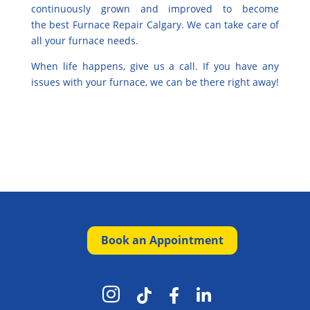
continuously grown and improved to become
the
best Furnace Repair Calgary
. We can take care of
all your furnace needs.
When life happens, give us a call. If you have any
issues with your furnace, we can be there right away!
Book an Appointment



