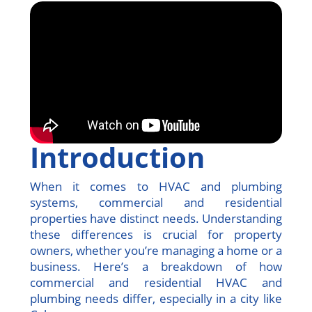
Introduction
When it comes to HVAC and plumbing
systems, commercial and residential
properties have distinct needs. Understanding
these differences is crucial for property
owners, whether you’re managing a home or a
business. Here’s a breakdown of how
commercial and residential HVAC and
plumbing needs differ, especially in a city like