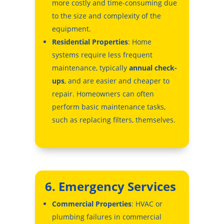
more costly and time-consuming due
to the size and complexity of the
equipment.
Residential Properties
: Home
systems require less frequent
maintenance, typically
annual check-
ups
, and are easier and cheaper to
repair. Homeowners can often
perform basic maintenance tasks,
such as replacing filters, themselves.
6. Emergency Services
Commercial Properties
: HVAC or
plumbing failures in commercial