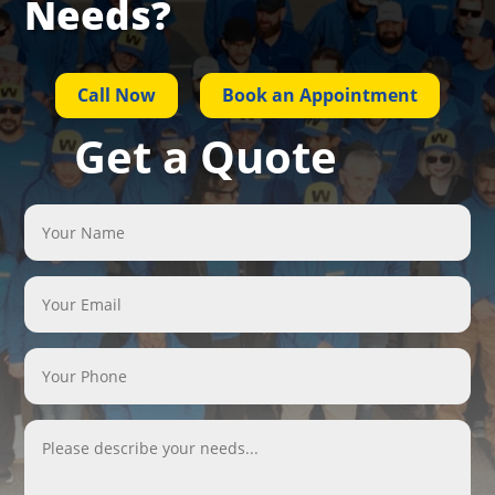
Needs?
Call Now
Book an Appointment
Get a Quote