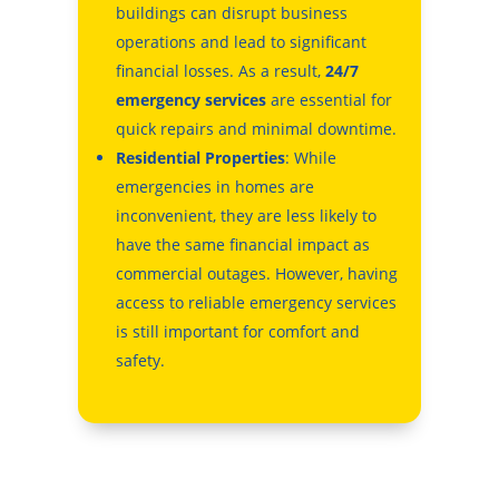
buildings can disrupt business
operations and lead to significant
financial losses. As a result,
24/7
emergency services
are essential for
quick repairs and minimal downtime.
Residential Properties
: While
emergencies in homes are
inconvenient, they are less likely to
have the same financial impact as
commercial outages. However, having
access to reliable emergency services
is still important for comfort and
safety.