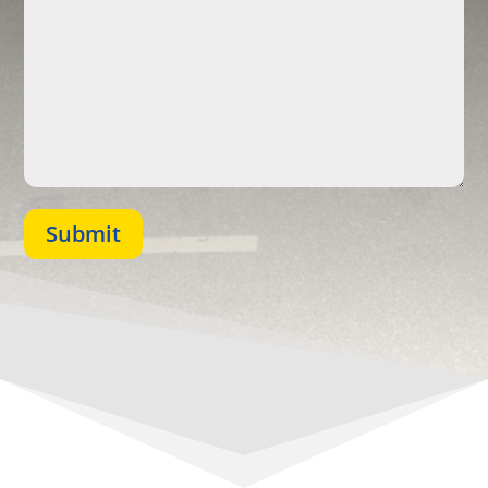
Submit