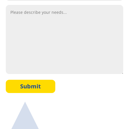
Submit