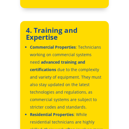
4. Training and
Expertise
Commercial Properties
: Technicians
working on commercial systems
need
advanced training and
certifications
due to the complexity
and variety of equipment. They must
also stay updated on the latest
technologies and regulations, as
commercial systems are subject to
stricter codes and standards.
Residential Properties
: While
residential technicians are highly