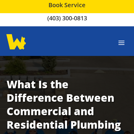
Book Service
(403) 300-0813
What Is the
Difference Between
Commercial and
Residential Plumbing