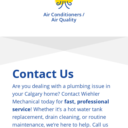
Air Conditioners /
Air Quality
Contact Us
Are you dealing with a plumbing issue in
your Calgary home? Contact Wiehler
Mechanical today for
fast, professional
service
! Whether it’s a hot water tank
replacement, drain cleaning, or routine
maintenance, we’re here to help. Call us