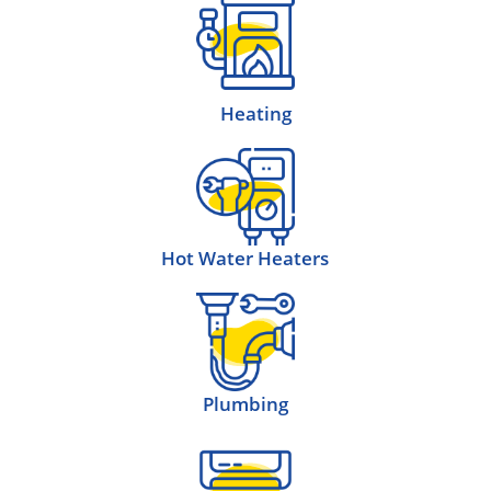
Heating
Hot Water Heaters
Plumbing