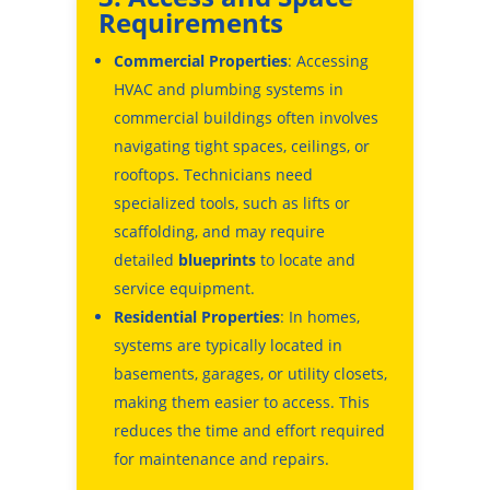
Requirements
Commercial Properties
: Accessing
HVAC and plumbing systems in
commercial buildings often involves
navigating tight spaces, ceilings, or
rooftops. Technicians need
specialized tools, such as lifts or
scaffolding, and may require
detailed
blueprints
to locate and
service equipment.
Residential Properties
: In homes,
systems are typically located in
basements, garages, or utility closets,
making them easier to access. This
reduces the time and effort required
for maintenance and repairs.