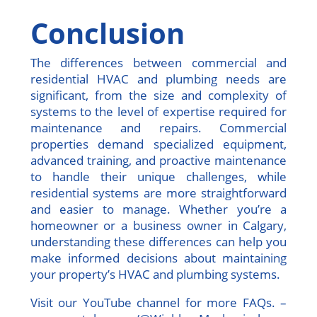
Conclusion
The differences between commercial and
residential HVAC and plumbing needs are
significant, from the size and complexity of
systems to the level of expertise required for
maintenance and repairs. Commercial
properties demand specialized equipment,
advanced training, and proactive maintenance
to handle their unique challenges, while
residential systems are more straightforward
and easier to manage. Whether you’re a
homeowner or a business owner in Calgary,
understanding these differences can help you
make informed decisions about maintaining
your property’s HVAC and plumbing systems.
Visit our YouTube channel for more FAQs. –