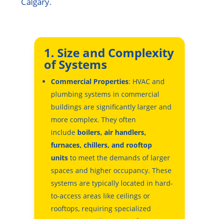
Calgary.
1. Size and Complexity
of Systems
Commercial Properties
: HVAC and
plumbing systems in commercial
buildings are significantly larger and
more complex. They often
include
boilers, air handlers,
furnaces, chillers, and rooftop
units
to meet the demands of larger
spaces and higher occupancy. These
systems are typically located in hard-
to-access areas like ceilings or
rooftops, requiring specialized