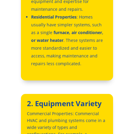
equipment and expertise for
maintenance and repairs.
Residential Properties
: Homes
usually have simpler systems, such
as a single
furnace, air conditioner,
or water heater
. These systems are
more standardized and easier to
access, making maintenance and
repairs less complicated.
2. Equipment Variety
Commercial Properties: Commercial
HVAC and plumbing systems come in a
wide variety of types and