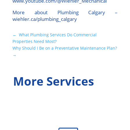
www.youtube.com/@Wiehler_Mechanical
More about Plumbing Calgary –
wiehler.ca/plumbing_calgary
←
What Plumbing Services Do Commercial
Properties Need Most?
Why Should I Be on a Preventative Maintenance Plan?
→
More Services