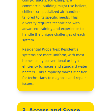
configurations. For example, a
commercial building might use boilers,
chillers, or specialized air handlers
tailored to its specific needs. This
diversity requires technicians with
advanced training and experience to
handle the unique challenges of each
system.
Residential Properties: Residential
systems are more uniform, with most
homes using conventional or high-
efficiency furnaces and standard water
heaters. This simplicity makes it easier
for technicians to diagnose and repair
issues.
3. Access and Space