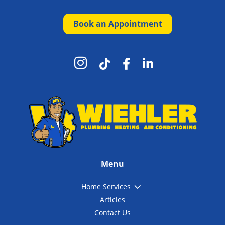
Book an Appointment




Menu
3
Home Services
Articles
Contact Us