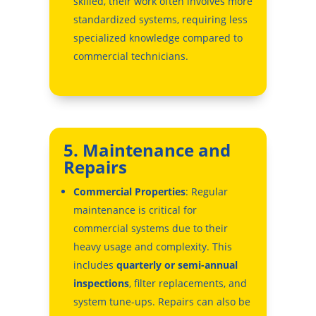
skilled, their work often involves more
standardized systems, requiring less
specialized knowledge compared to
commercial technicians.
5. Maintenance and
Repairs
Commercial Properties
: Regular
maintenance is critical for
commercial systems due to their
heavy usage and complexity. This
includes
quarterly or semi-annual
inspections
, filter replacements, and
system tune-ups. Repairs can also be