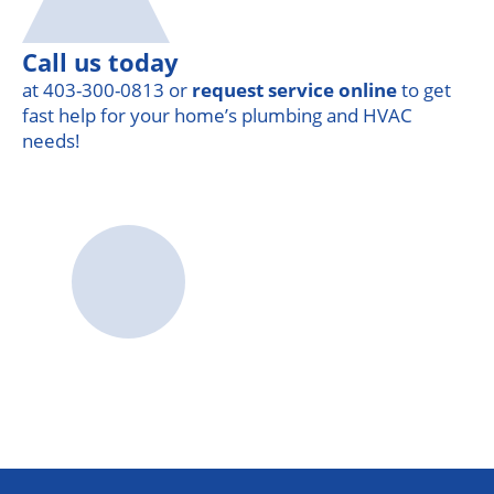
Call us today
at 403-300-0813 or
request service online
to get
fast help for your home’s plumbing and HVAC
needs!