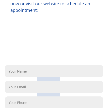
now or visit our website to schedule an
appointment!