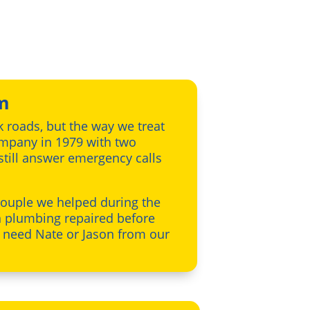
m
k roads, but the way we treat
company in 1979 with two
 still answer emergency calls
 couple we helped during the
n plumbing repaired before
u need Nate or Jason from our