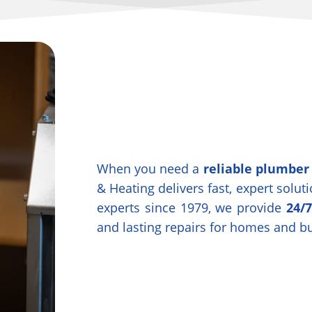
When you need a
reliable plumber
& Heating delivers fast, expert solu
experts since 1979, we provide
24/
and lasting repairs for homes and b