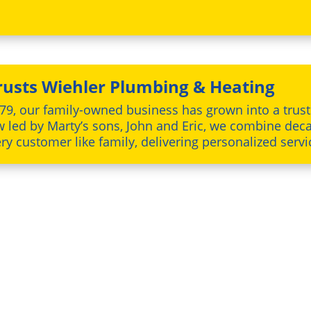
usts Wiehler Plumbing & Heating
79, our family-owned business has grown into a tru
w led by Marty’s sons, John and Eric, we combine deca
y customer like family, delivering personalized servi