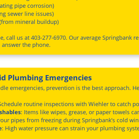
ating pipe corrosion)
ing sewer line issues)
(from mineral buildup)
, call us at 403-277-6970. Our average Springbank re
n answer the phone.
oid Plumbing Emergencies
dle emergencies, prevention is the best approach. He
 Schedule routine inspections with Wiehler to catch pot
ushables
: Items like wipes, grease, or paper towels ca
 your pipes from freezing during Springbank’s cold win
e
: High water pressure can strain your plumbing sys