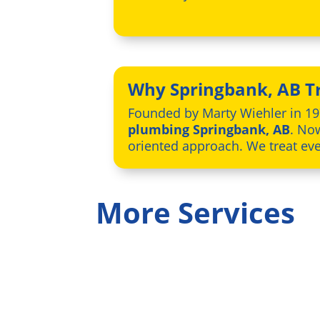
Why Springbank, AB Tr
Founded by Marty Wiehler in 19
plumbing Springbank, AB
. No
oriented approach. We treat ever
More Services