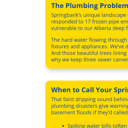
The Plumbing Problems
Springbank’s unique landscape c
responded to 17 frozen pipe em
vulnerable to our Alberta deep f
The hard water flowing through
fixtures and appliances. We’ve 
And those beautiful trees lining
why we keep three sewer camera
When to Call Your Sp
That faint dripping sound behin
plumbing disasters give warnin
basement floods if they’d called
Spiking water bills (often