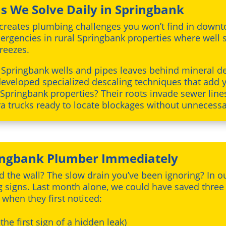
 We Solve Daily in Springbank
reates plumbing challenges you won’t find in downtow
ergencies in rural Springbank properties where well 
reezes.
 Springbank wells and pipes leaves behind mineral de
developed specialized descaling techniques that add y
 Springbank properties? Their roots invade sewer line
 trucks ready to locate blockages without unnecessa
ringbank Plumber Immediately
d the wall? The slow drain you’ve been ignoring? In 
g signs. Last month alone, we could have saved thr
 when they first noticed:
 the first sign of a hidden leak)