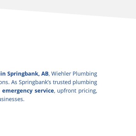
 in Springbank, AB
, Wiehler Plumbing
tions. As Springbank’s trusted plumbing
7 emergency service
, upfront pricing,
usinesses.