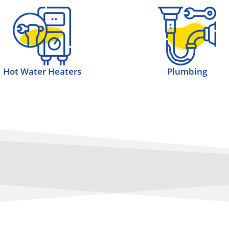
Hot Water Heaters
Plumbing