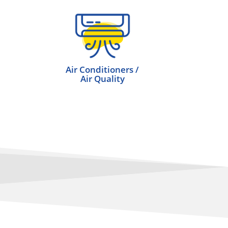
Air Conditioners /
Air Quality