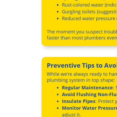
Rust-colored water (indic
Gurgling toilets (suggest
Reduced water pressure 
The moment you suspect trouble
faster than most plumbers eve
Preventive Tips to Av
While we’re always ready to han
plumbing system in top shape:
Regular Maintenance
:
Avoid Flushing Non-Fl
Insulate Pipes
: Protect
Monitor Water Pressur
adjust it.