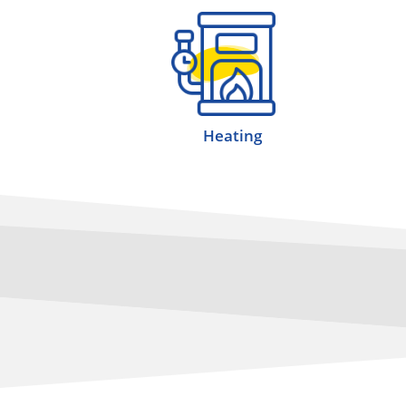
Heating