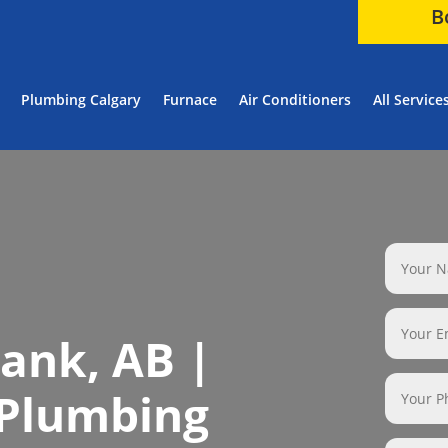
B
Plumbing Calgary
Furnace
Air Conditioners
All Service
ank, AB |
 Plumbing