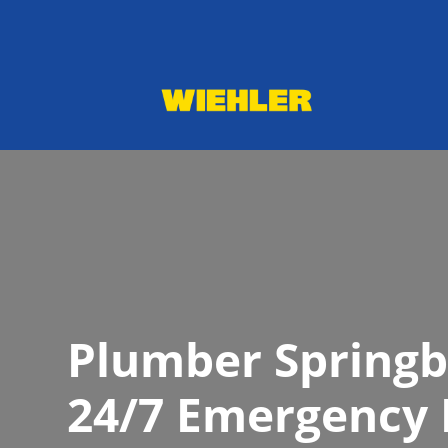
Plumber Springb
24/7 Emergency