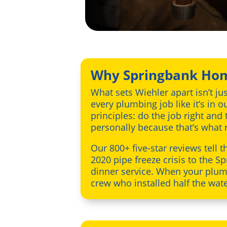
Why Springbank Hom
What sets Wiehler apart isn’t ju
every plumbing job like it’s in
principles: do the job right and
personally because that’s what re
Our 800+ five-star reviews tell 
2020 pipe freeze crisis to the
dinner service. When your plumb
crew who installed half the wat