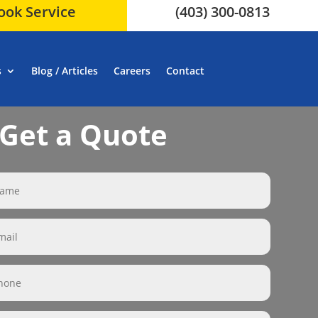
ook Service
(403) 300-0813
s
Blog / Articles
Careers
Contact
Get a Quote