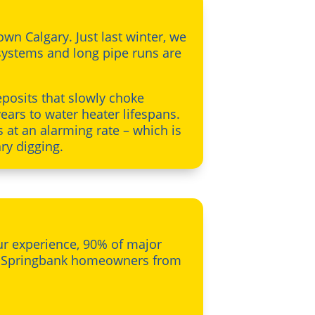
n Calgary. Just last winter, we
systems and long pipe runs are
posits that slowly choke
ears to water heater lifespans.
s at an alarming rate – which is
ry digging.
our experience, 90% of major
ee Springbank homeowners from