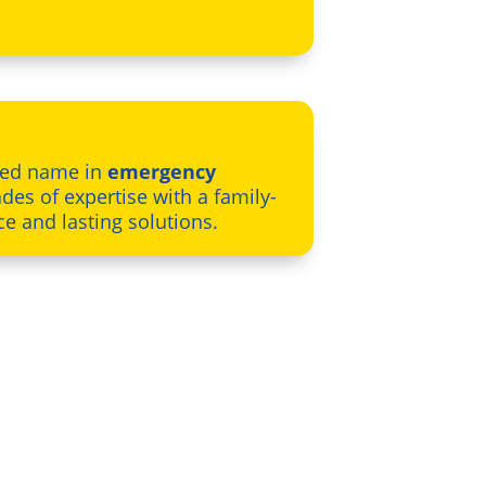
sted name in
emergency
des of expertise with a family-
ce and lasting solutions.