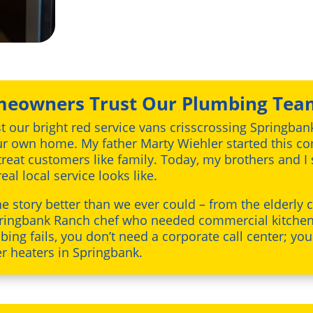
eowners Trust Our Plumbing Tea
st our bright red service vans crisscrossing Springban
 our own home. My father Marty Wiehler started this 
 treat customers like family. Today, my brothers and I
al local service looks like.
the story better than we ever could – from the elderly
 Springbank Ranch chef who needed commercial kitche
ing fails, you don’t need a corporate call center; yo
er heaters in Springbank.