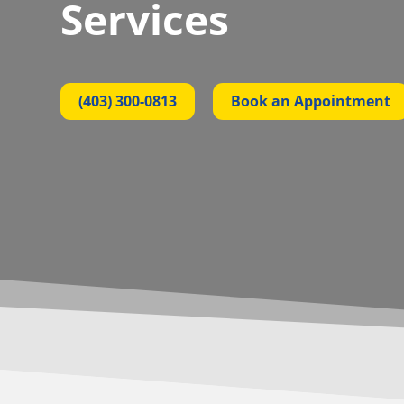
Services
(403) 300-0813
Book an Appointment