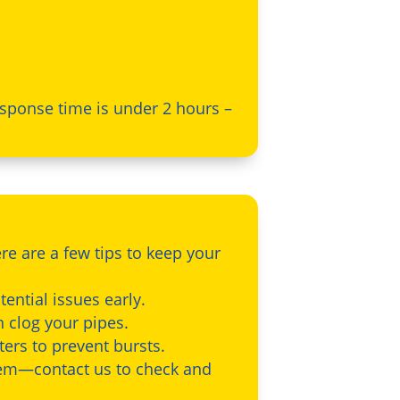
sponse time is under 2 hours –
re are a few tips to keep your
ential issues early.
n clog your pipes.
ters to prevent bursts.
tem—contact us to check and