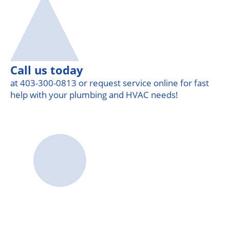
Call us today
at 403-300-0813 or request service online for fast
help with your plumbing and HVAC needs!