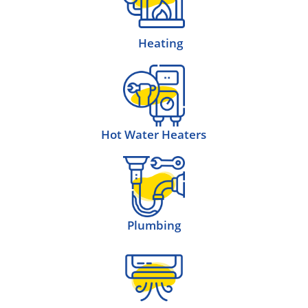
Heating
Hot Water Heaters
Plumbing