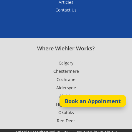
Articles
Contact Us
Where Wiehler Works?
Calgary
Chestermere
Cochrane
Aldersyde
Airdrie
Book an Appoinment
High River
Okotoks
Red Deer