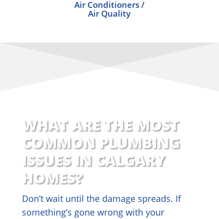
Air Conditioners /
Air Quality
WHAT ARE THE MOST
COMMON PLUMBING
ISSUES IN CALGARY
HOMES?
Don’t wait until the damage spreads. If
something’s gone wrong with your