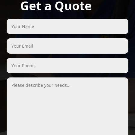
Get a Quote