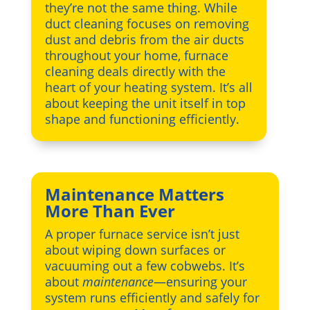
they’re not the same thing. While
duct cleaning focuses on removing
dust and debris from the air ducts
throughout your home, furnace
cleaning deals directly with the
heart of your heating system. It’s all
about keeping the unit itself in top
shape and functioning efficiently.
Maintenance Matters
More Than Ever
A proper furnace service isn’t just
about wiping down surfaces or
vacuuming out a few cobwebs. It’s
about
maintenance
—ensuring your
system runs efficiently and safely for