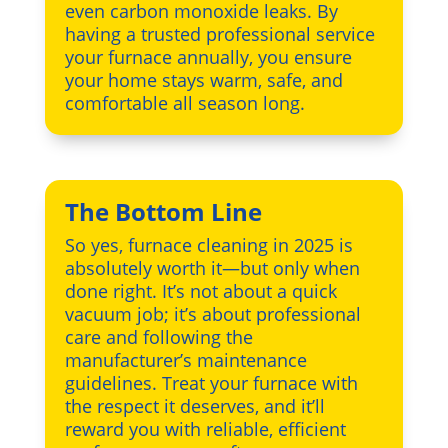
even carbon monoxide leaks. By
having a trusted professional service
your furnace annually, you ensure
your home stays warm, safe, and
comfortable all season long.
The Bottom Line
So yes, furnace cleaning in 2025 is
absolutely worth it—but only when
done right. It’s not about a quick
vacuum job; it’s about professional
care and following the
manufacturer’s maintenance
guidelines. Treat your furnace with
the respect it deserves, and it’ll
reward you with reliable, efficient