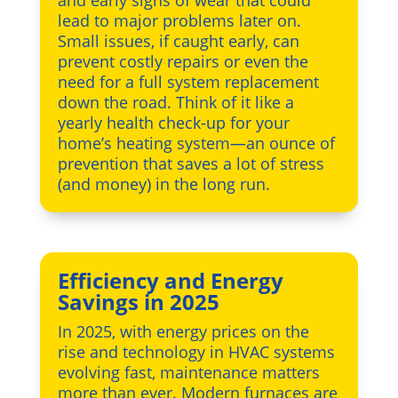
lead to major problems later on.
Small issues, if caught early, can
prevent costly repairs or even the
need for a full system replacement
down the road. Think of it like a
yearly health check-up for your
home’s heating system—an ounce of
prevention that saves a lot of stress
(and money) in the long run.
Efficiency and Energy
Savings in 2025
In 2025, with energy prices on the
rise and technology in HVAC systems
evolving fast, maintenance matters
more than ever. Modern furnaces are