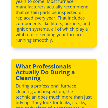
years to come. Most furnace
manufacturers actually recommend
that certain parts be inspected or
replaced every year. That includes
components like filters, burners, and
ignition systems, all of which play a
vital role in keeping your furnace
running smoothly.
What Professionals
Actually Do During a
Cleaning
During a professional furnace
cleaning and inspection, the
technician does much more than just
tidy up. They look for leaks, cracks,
and early signs of wear that could