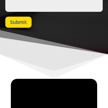
Submit