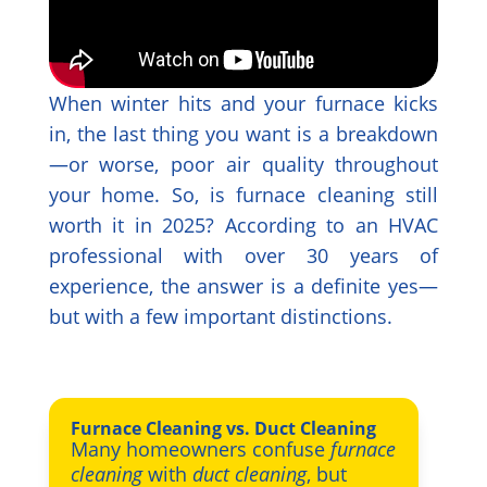
When winter hits and your furnace kicks
in, the last thing you want is a breakdown
—or worse, poor air quality throughout
your home. So, is furnace cleaning still
worth it in 2025? According to an HVAC
professional with over 30 years of
experience, the answer is a definite yes—
but with a few important distinctions.
Furnace Cleaning vs. Duct Cleaning
Many homeowners confuse
furnace
cleaning
with
duct cleaning
, but