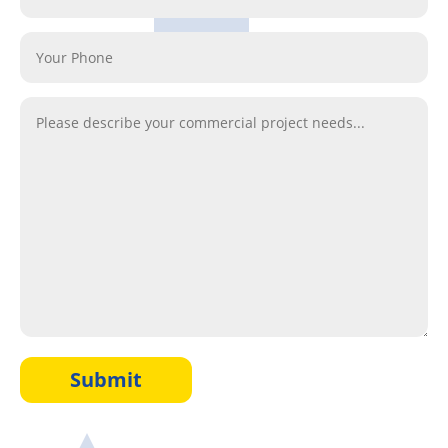
Submit