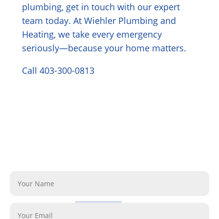
plumbing, get in touch with our expert
team today. At Wiehler Plumbing and
Heating, we take every emergency
seriously—because your home matters.
Call 403-300-0813