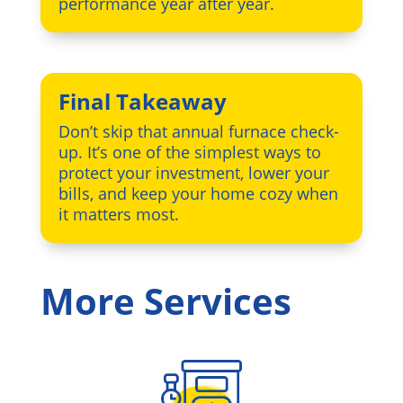
performance year after year.
Final Takeaway
Don’t skip that annual furnace check-
up. It’s one of the simplest ways to
protect your investment, lower your
bills, and keep your home cozy when
it matters most.
More Services