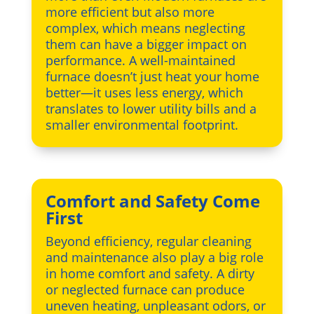
more efficient but also more
complex, which means neglecting
them can have a bigger impact on
performance. A well-maintained
furnace doesn’t just heat your home
better—it uses less energy, which
translates to lower utility bills and a
smaller environmental footprint.
Comfort and Safety Come
First
Beyond efficiency, regular cleaning
and maintenance also play a big role
in home comfort and safety. A dirty
or neglected furnace can produce
uneven heating, unpleasant odors, or