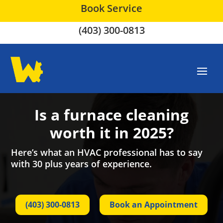
Book Service
(403) 300-0813
Is a furnace cleaning
worth it in 2025?
Here’s what an HVAC professional has to say
with 30 plus years of experience.
(403) 300-0813
Book an Appointment