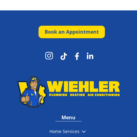
Book an Appointment




Menu
3
Home Services