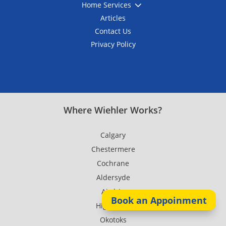
3
Home Services
Articles
Contact Us
Privacy Policy
Where Wiehler Works?
Calgary
Chestermere
Cochrane
Aldersyde
Airdrie
Book an Appoinment
High River
Okotoks