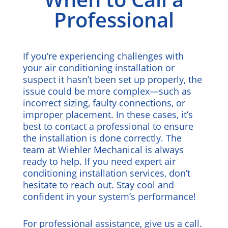
Professional
If you’re experiencing challenges with
your air conditioning installation or
suspect it hasn’t been set up properly, the
issue could be more complex—such as
incorrect sizing, faulty connections, or
improper placement. In these cases, it’s
best to contact a professional to ensure
the installation is done correctly. The
team at Wiehler Mechanical is always
ready to help. If you need expert air
conditioning installation services, don’t
hesitate to reach out. Stay cool and
confident in your system’s performance!
For professional assistance,
give us a call
.