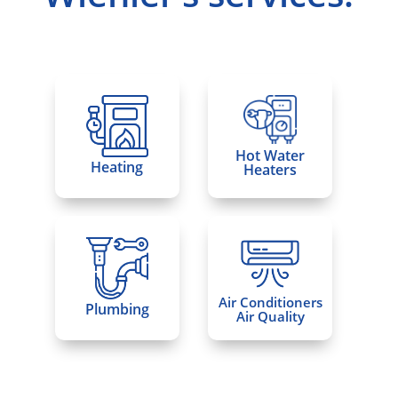
Hot Water
Heating
Heaters
Air Conditioners
Plumbing
Air Quality