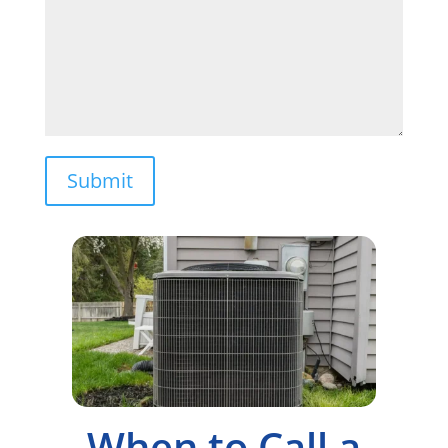
Submit
When to Call a