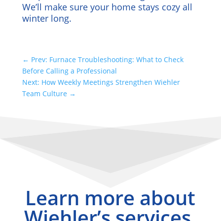
We’ll make sure your home stays cozy all
winter long.
←
Prev: Furnace Troubleshooting: What to Check
Before Calling a Professional
Next: How Weekly Meetings Strengthen Wiehler
Team Culture
→
Learn more about
Wiehler’s services.