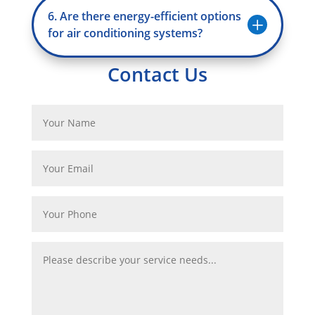
6. Are there energy-efficient options
L
for air conditioning systems?
Contact Us