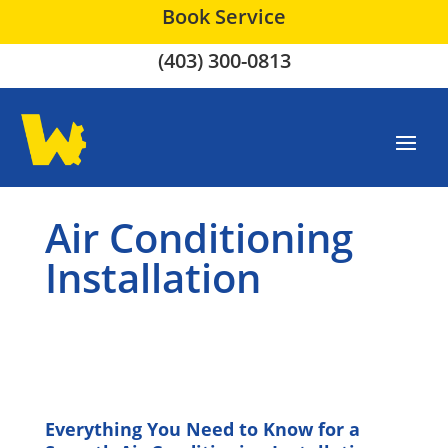
Book Service
(403) 300-0813
Air Conditioning
Installation
Everything You Need to Know for a