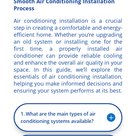
Smooth Air Conditioning Installation
Process
Air conditioning installation is a crucial
step in creating a comfortable and energy-
efficient home. Whether you’re upgrading
an old system or installing one for the
first time, a properly installed air
conditioner can provide reliable cooling
and enhance the overall air quality in your
space. In this guide, we’ll explore the
essentials of air conditioning installation,
helping you make informed decisions and
ensuring your system performs at its best.
1. What are the main types of air
L
conditioning systems available?