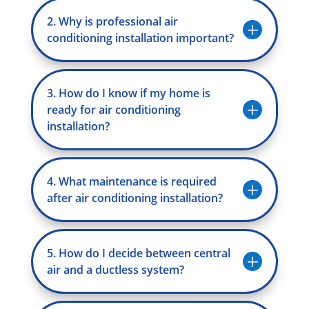
2. Why is professional air
L
conditioning installation important?
3. How do I know if my home is
L
ready for air conditioning
installation?
4. What maintenance is required
L
after air conditioning installation?
5. How do I decide between central
L
air and a ductless system?