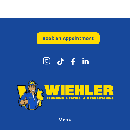
Book an Appointment




Menu